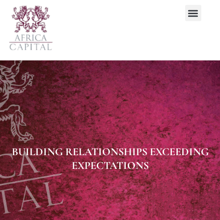
BUILDING RELATIONSHIPS EXCEEDING
EXPECTATIONS