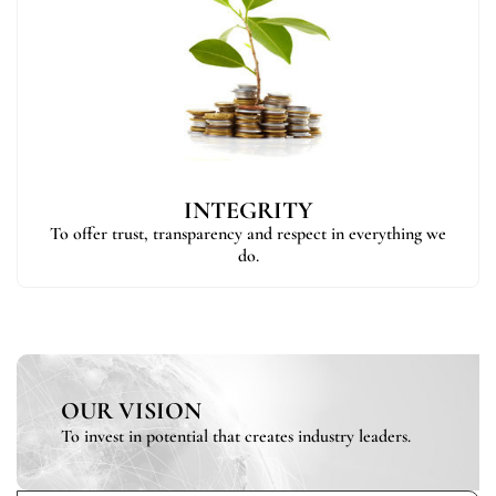
INTEGRITY
To offer trust, transparency and respect in everything we
do.
OUR VISION
To invest in potential that creates industry leaders.