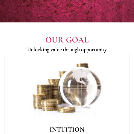
OUR GOAL
Unlocking value through opportunity
INTUITION