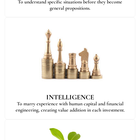
To understand specific situations before they become
general propositions.
INTELLIGENCE
To marry experience with human capital and financial
engineering, creating value addition in each investment.