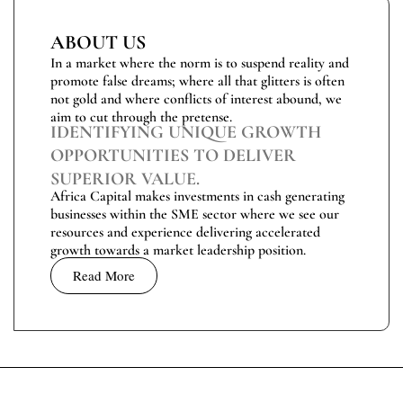
ABOUT US
In a market where the norm is to suspend reality and
promote false dreams; where all that glitters is often
not gold and where conflicts of interest abound, we
aim to cut through the pretense.
IDENTIFYING UNIQUE GROWTH
OPPORTUNITIES TO DELIVER
SUPERIOR VALUE.
Africa Capital makes investments in cash generating
businesses within the SME sector where we see our
resources and experience delivering accelerated
growth towards a market leadership position.
Read More