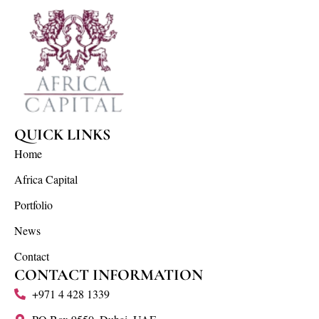
QUICK LINKS
Home
Africa Capital
Portfolio
News
Contact
CONTACT INFORMATION
+971 4 428 1339