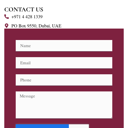
CONTACT US
+971 4 428 1339
PO Box 9550, Dubai, UAE