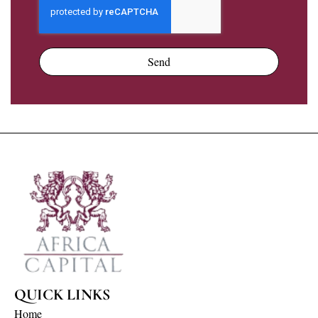
Send
QUICK LINKS
Home