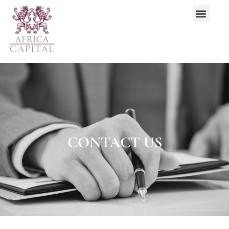
CONTACT US